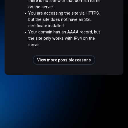
there is no site with that domain name
on the server.
You are accessing the site via HTTPS,
but the site does not have an SSL
certificate installed.
Your domain has an AAAA record, but
the site only works with IPv4 on the
server.
View more possible reasons