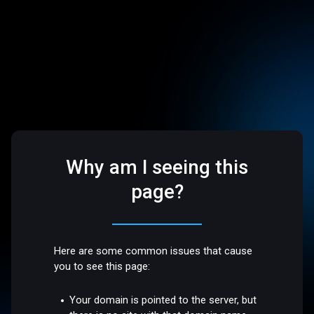
Why am I seeing this
page?
Here are some common issues that cause
you to see this page:
Your domain is pointed to the server, but